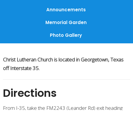
Announcements
Memorial Garden
Photo Gallery
Christ Lutheran Church is located in Georgetown, Texas
off Interstate 35.
Directions
From I-35, take the FM2243 (Leander Rd) exit heading
west. Then turn Left on to Luther Drive.