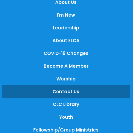
About Us
I'm New
Leadership
About ELCA
COVID-19 Changes
Become A Member
Worship
Contact Us
CLC Library
Youth
Fellowship/Group Ministries