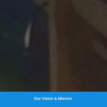
Our Vision & Mission