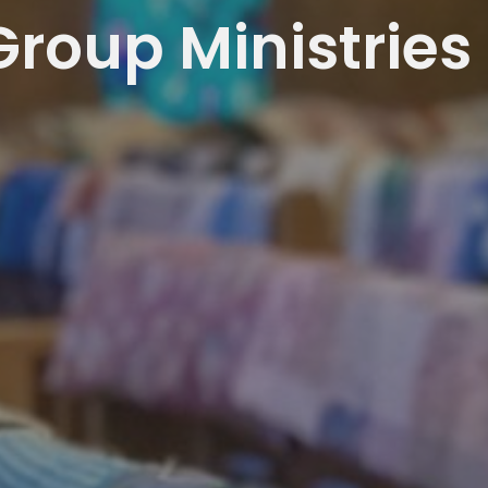
Group Ministries