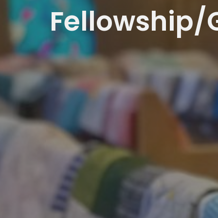
Fellowship/