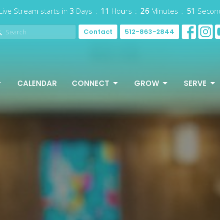
Live Stream starts in
3
Days
11
Hours
26
Minutes
49
Secon
Contact
512-863-2844
CALENDAR
CONNECT
GROW
SERVE