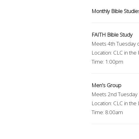
Monthly Bible Studie
FAITH Bible Study
Meets 4th Tuesday 
Location: CLC in th
Time: 1:00pm
Men's Group
Meets 2nd Tuesday 
Location: CLC in the 
Time: 8:00am
OWLs