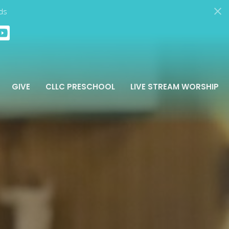
ds
GIVE
CLLC PRESCHOOL
LIVE STREAM WORSHIP