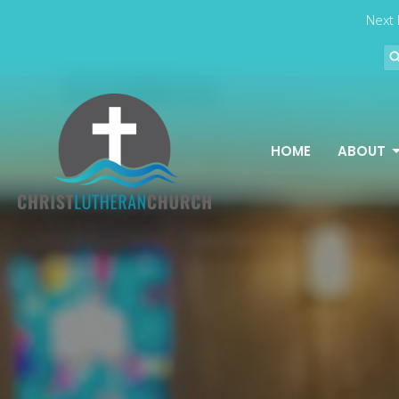
Next 
HOME
ABOUT