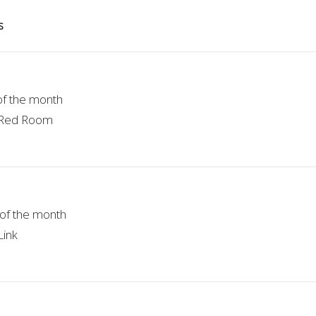
s
of the month
e Red Room
of the month
Link