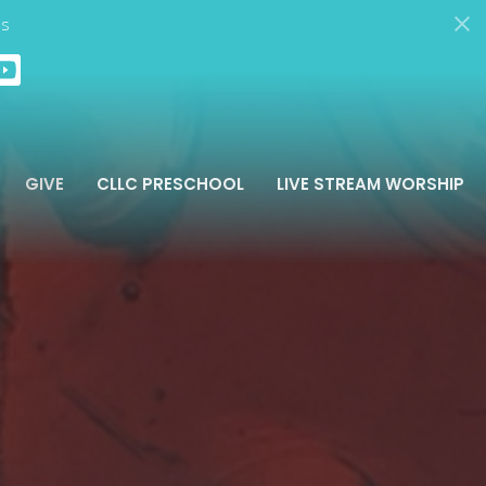
ds
GIVE
CLLC PRESCHOOL
LIVE STREAM WORSHIP