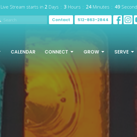
 Live Stream starts in
2
Days
3
Hours
24
Minutes
46
Secon
Contact
512-863-2844
CALENDAR
CONNECT
GROW
SERVE