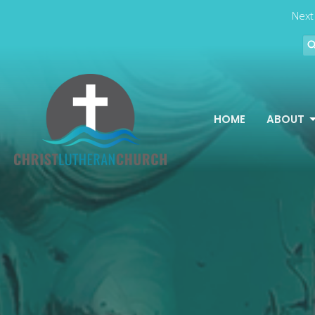
Next
HOME
ABOUT