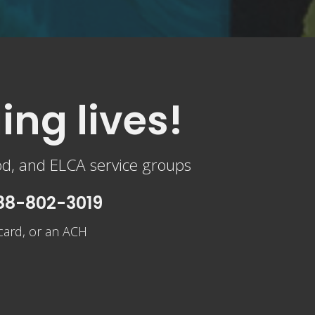
ing lives!
od, and ELCA service groups
888-802-3019
 card, or an ACH