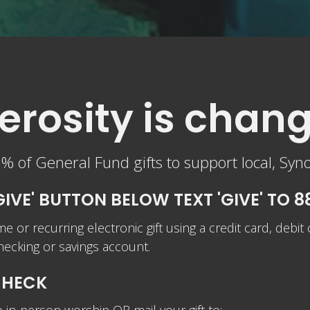
rosity is chang
 of General Fund gifts to support local, Syn
GIVE' BUTTON BELOW TEXT 'GIVE' TO 
me or recurring electronic gift using a credit card, debit
our checking or savings account.
CHECK