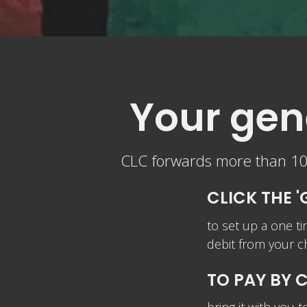
Your gene
CLC forwards more than 10%
CLICK THE '
to set up a one ti
debit from y
TO PAY BY 