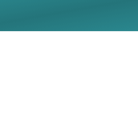
07/05/2026 Sunday
Worship Live Stream -
Christ Lutheran Church
- Georgetown, TX