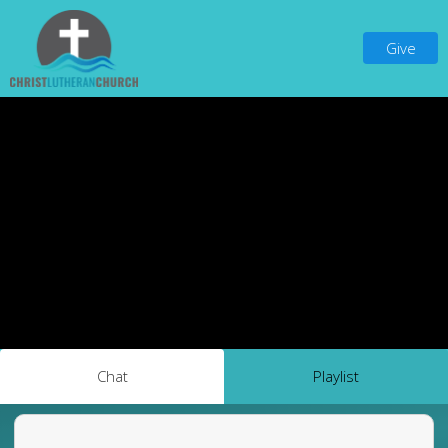
Give
Chat
Playlist