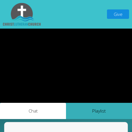
Give
Chat
Playlist