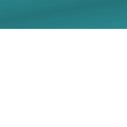
05/10/2026 Sunday
Worship Live Stream -
Christ Lutheran Church
- Georgetown, TX