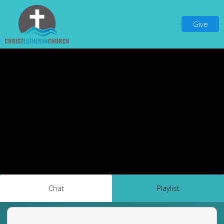
Give
Chat
Playlist