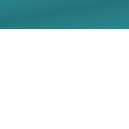
06/21/2026 Sunday
Worship Live Stream -
Christ Lutheran Church
- Georgetown, TX