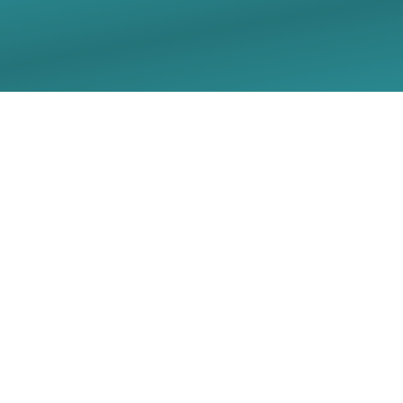
05/03/2026 Sunday
Worship Live Stream -
Christ Lutheran Church
- Georgetown, TX