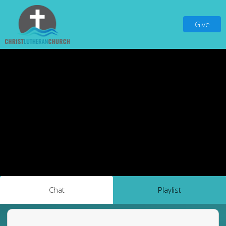
Give
Chat
Playlist