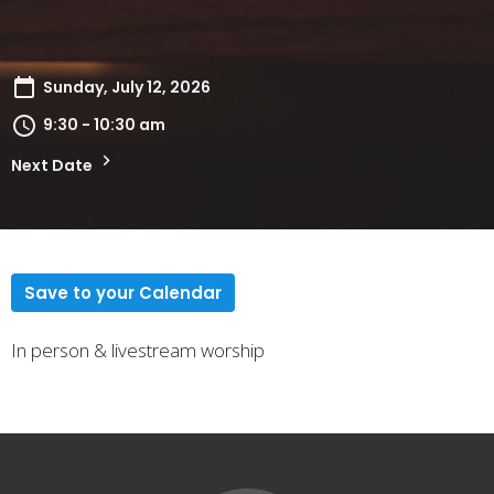
Sunday, July 12, 2026
9:30 - 10:30 am
Next Date
Save to your Calendar
In person & livestream worship