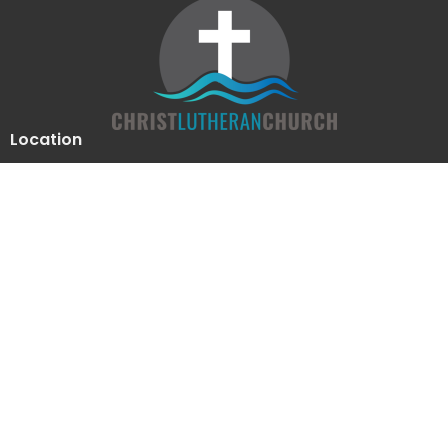
Location
510 Luther Drive
Georgetown, Texas
78628
View Map
Contact
Phone:
512-863-2844
Email
:
clcoffice@clcgtn.org
Office Hours
Mon to Thurs 9-12, 1:30-4