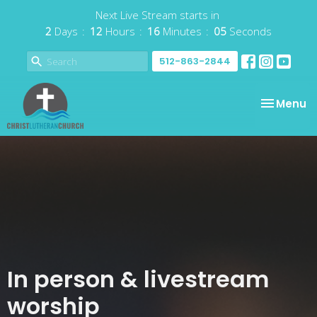
Next Live Stream starts in
2
Days
12
Hours
16
Minutes
05
Seconds
512-863-2844
Toggle na
Menu
In person & livestream
worship